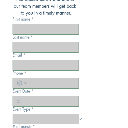
our team members will get back 
to you in a timely manner.
First name
*
Last name
*
Email
*
Phone
*
Event Date
*
Event Type
*
# of guests
*