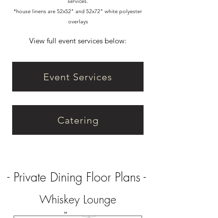
services.
*house linens are 52x52" and 52x72" white polyester
overlays
View full event services below:
Event Services
Catering
- Private Dining Floor Plans -
Whiskey Lounge