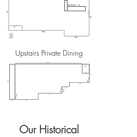
Upstairs Private Dining
Our Historical