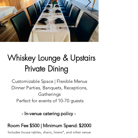
Whiskey Lounge & Upstairs
Private Dining
Customizable Space | Flexible Menus
Dinner Parties, Banquets, Receptions,
Gatherings
Perfect for events of 10-70 guests
- In-venue catering policy -
Room Fee $500 | Minimum Spend: $2000
Includes house tables, chairs, linens*, and other venue