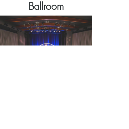
Ballroom
The Venetian Ballroom
A newly-remodeled theater
Customizable Space | Flexible Menus
Concerts, Parties, Banquets, Receptions,