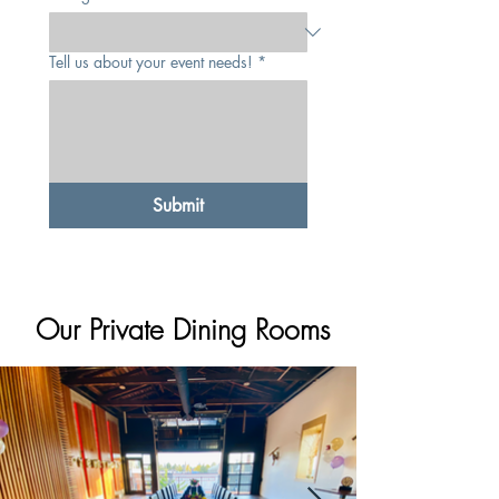
Tell us about your event needs!
*
Submit
Our Private Dining Rooms