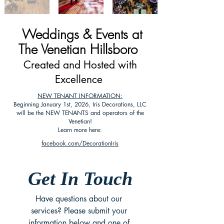
Weddings & Events at
The Venetian Hillsboro
Created and Hosted with
Excellence
NEW TENANT INFORMATION:
Beginning January 1st, 2026, Iris Decorations, LLC
will be the NEW TENANTS and operators of the
Venetian!
Learn more here:
facebook.com/DecorationIris
Get In Touch
Have questions about our 
services? Please submit your 
information below and one of 