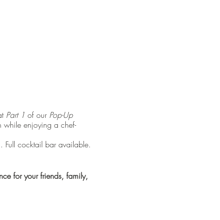
at
Part 1
of our
Pop-Up
n while enjoying a chef-
Full cocktail bar available.
e for your friends, family,