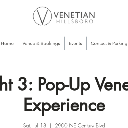
Home
Venue & Bookings
Events
Contact & Parking
ht 3: Pop-Up Vene
Experience
Sat, Jul 18
  |  
2900 NE Century Blvd