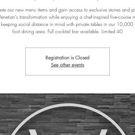
te our new menu items and gain access to exclusive stories and pi
Venetian's transformation while enjoying a chef-inspired five-course 
keeping social distance in mind with private tables in our 10,000
foot dining area. Full cocktail bar available. Limited 40
Registration is Closed
See other events