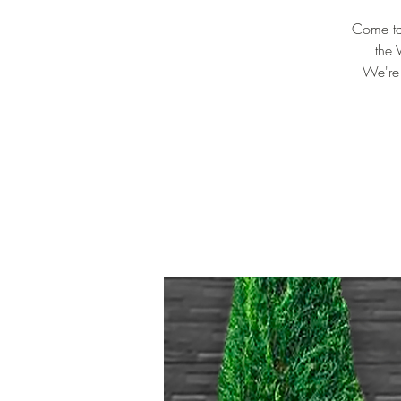
Come tas
the 
We're 