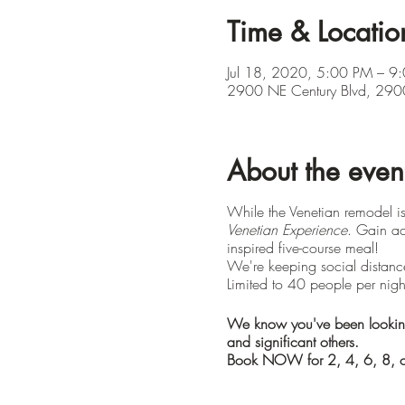
Time & Locatio
Jul 18, 2020, 5:00 PM – 9
2900 NE Century Blvd, 2900
About the even
While the Venetian remodel 
Venetian Experience
. Gain ac
inspired five-course meal!
We're keeping social distance
Limited to 40 people per nigh
We know you've been looking f
and significant others.
Book NOW for 2, 4, 6, 8, o