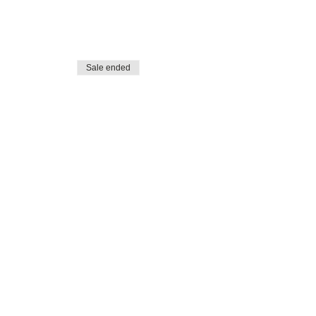
Sale ended