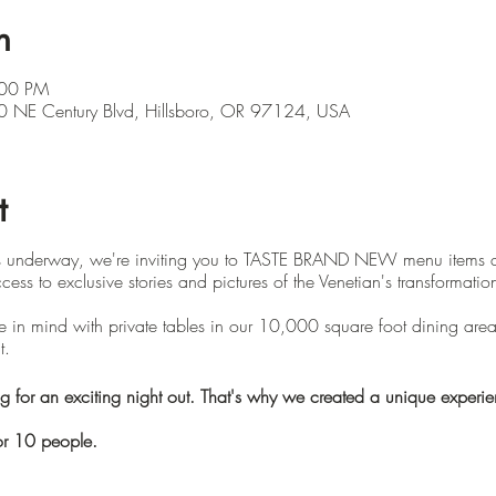
n
:00 PM
 NE Century Blvd, Hillsboro, OR 97124, USA
t
is underway, we're inviting you to TASTE BRAND NEW menu items 
cess to exclusive stories and pictures of the Venetian's transformatio
 in mind with private tables in our 10,000 square foot dining area. 
t.
or an exciting night out. That's why we created a unique experienc
r 10 people.