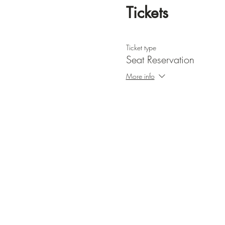
Tickets
Ticket type
Seat Reservation
More info