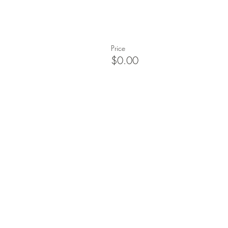
Price
$0.00