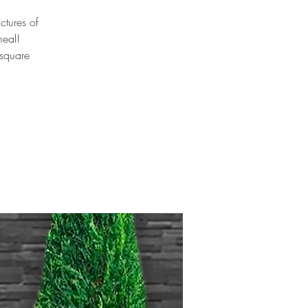
ctures of
meal!
 square