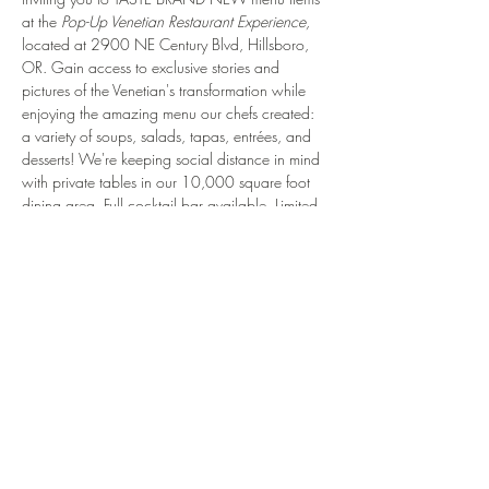
at the 
Pop-Up Venetian Restaurant Experience, 
located at 2900 NE Century Blvd, Hillsboro, 
OR. Gain access to exclusive stories and 
pictures of the Venetian's transformation while 
enjoying the amazing menu our chefs created: 
a variety of soups, salads, tapas, entrées, and 
desserts! We're keeping social distance in mind 
with private tables in our 10,000 square foot 
dining area. Full cocktail bar available. Limited 
to 48 people per night. After dining with us, 
we'll invite you to comment on your experience! 
Your feedback is valuable to us and will 
contribute to the opening of the Venetian.
That's why we created a unique experience for 
your friends, family, and significant others. Book 
NOW for 1 - 10 people.