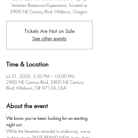
Venetian Restaurant Experience, located at
2900 NE Century Blvd, Hillsboro, Oregon.
Tickets Are Not on Sale
See other events
Time & Location
Jul 31, 2020, 5:30 PM – 10:00 PM
2900 NE Century Blvd, 2900 NE Century
Blvd, Hillsboro, OR 97124, USA
About the event
We know you've been looking for an exciting 
night out.
While the Venetian remodel is underway, we're 
inviting you to TASTE BRAND NEW menu items 