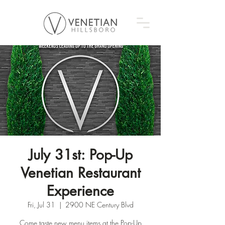
July 31st: Pop-Up
Venetian Restaurant
Experience
Fri, Jul 31
  |  
2900 NE Century Blvd
Come taste new menu items at the Pop-Up