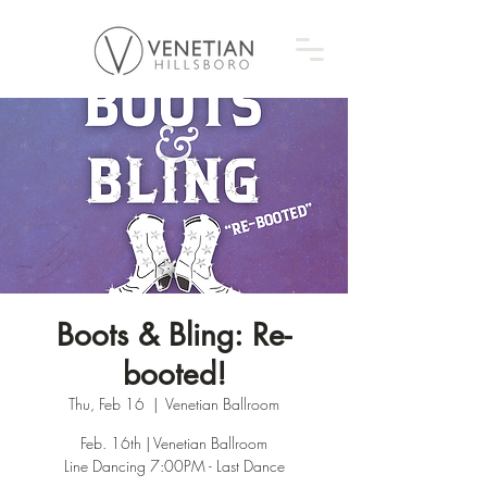
Boots & Bling: Re-
booted!
Thu, Feb 16
  |  
Venetian Ballroom
Feb. 16th | Venetian Ballroom
Line Dancing 7:00PM - Last Dance