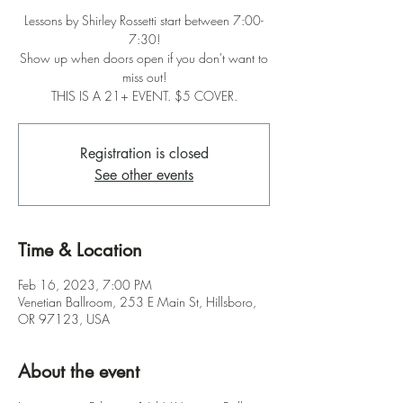
Lessons by Shirley Rossetti start between 7:00-
7:30!
Show up when doors open if you don't want to
miss out!
THIS IS A 21+ EVENT. $5 COVER.
Registration is closed
See other events
Time & Location
Feb 16, 2023, 7:00 PM
Venetian Ballroom, 253 E Main St, Hillsboro,
OR 97123, USA
About the event